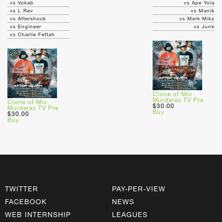
vs Vokab
vs Ape Yola
vs L Rev
vs Manik
vs Aftershock
vs Merk Mikz
vs Engineer
vs Junk
vs Charlie Fettah
Clone of Mic
Murdaraz TV Pre
Clone of Mic
$30.00
Murdaraz TV Pre
Buy
$30.00
Buy
TWITTER
PAY-PER-VIEW
FACEBOOK
NEWS
WEB INTERNSHIP
LEAGUES