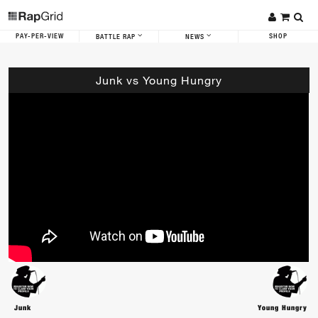
PAY-PER-VIEW
SHOP
BATTLE RAP
NEWS
Junk vs Young Hungry
Junk
Young Hungry