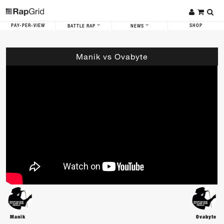
PAY-PER-VIEW
SHOP
BATTLE RAP
NEWS
Manik vs Ovabyte
Manik
Ovabyte