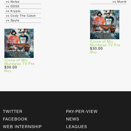
vs Notez
vs Manik
vs DDSS
vs Kryple
vs Cody The Catch
vs Spyte
Clone of Mic
Murdaraz TV Pre
$30.00
Buy
Clone of Mic
Murdaraz TV Pre
$30.00
Buy
TWITTER
PAY-PER-VIEW
FACEBOOK
NEWS
WEB INTERNSHIP
LEAGUES