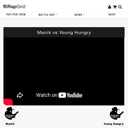
PAY-PER-VIEW
SHOP
BATTLE RAP
NEWS
Manik vs Young Hungry
Manik
Young Hungry