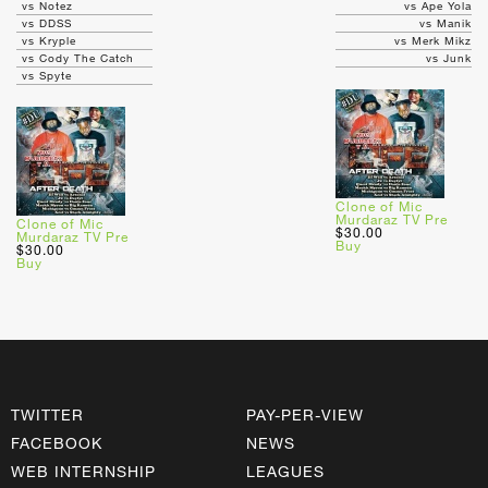
vs Notez
vs Ape Yola
vs DDSS
vs Manik
vs Kryple
vs Merk Mikz
vs Cody The Catch
vs Junk
vs Spyte
Clone of Mic
Murdaraz TV Pre
Clone of Mic
$30.00
Murdaraz TV Pre
Buy
$30.00
Buy
TWITTER
PAY-PER-VIEW
FACEBOOK
NEWS
WEB INTERNSHIP
LEAGUES