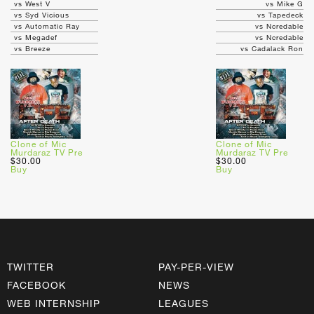
vs West V
vs Mike G
vs Syd Vicious
vs Tapedeck
vs Automatic Ray
vs Ncredable
vs Megadef
vs Ncredable
vs Breeze
vs Cadalack Ron
Clone of Mic
Clone of Mic
Murdaraz TV Pre
Murdaraz TV Pre
$30.00
$30.00
Buy
Buy
TWITTER
PAY-PER-VIEW
FACEBOOK
NEWS
WEB INTERNSHIP
LEAGUES