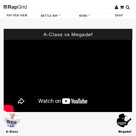
PAY-PER-VIEW
SHOP
BATTLE RAP
NEWS
A-Class vs Megadef
A-Class
Megadef