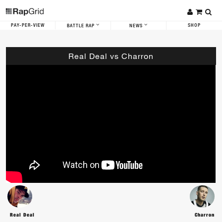
PAY-PER-VIEW
SHOP
BATTLE RAP
NEWS
Real Deal vs Charron
Real Deal
Charron