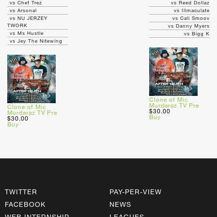
vs Chef Trez
vs Reed Dollaz
vs Arsonal
vs Illmaculate
vs NU JERZEY
vs Cali Smoov
TWORK
vs Danny Myers
vs Ms Hustle
vs Bigg K
vs Jey The Nitewing
Clone of Mic
Murdaraz TV Pre
Clone of Mic
$30.00
Murdaraz TV Pre
Buy
$30.00
Buy
TWITTER
PAY-PER-VIEW
FACEBOOK
NEWS
WEB INTERNSHIP
LEAGUES