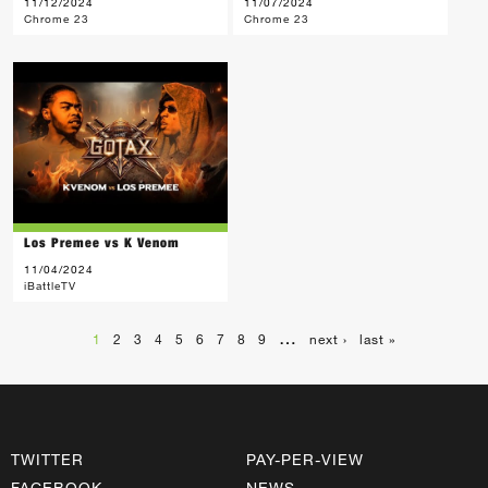
11/12/2024
11/07/2024
Chrome 23
Chrome 23
Los Premee vs K Venom
11/04/2024
iBattleTV
…
1
2
3
4
5
6
7
8
9
next ›
last »
TWITTER
PAY-PER-VIEW
FACEBOOK
NEWS