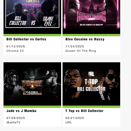
Bill Collector vs Cortez
Blve Cocaine vs Hazzy
01/12/2026
11/24/2025
Chrome 23
Queen Of The Ring
Jade vs J Mamba
T Top vs Bill Collector
07/26/2025
02/21/2025
iBattleTV
URL