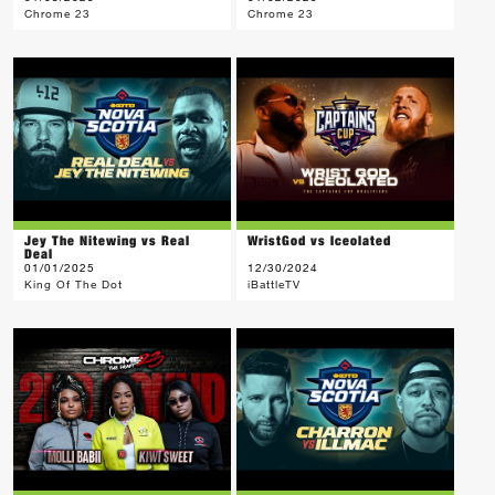
Chrome 23
Chrome 23
Jey The Nitewing vs Real
WristGod vs Iceolated
Deal
01/01/2025
12/30/2024
King Of The Dot
iBattleTV