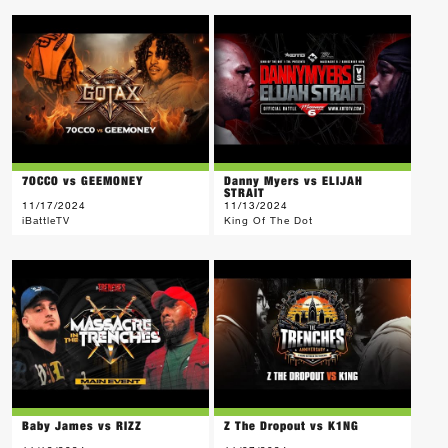
7OCCO vs GEEMONEY
Danny Myers vs ELIJAH
STRAIT
11/17/2024
11/13/2024
iBattleTV
King Of The Dot
Baby James vs RIZZ
Z The Dropout vs K1NG