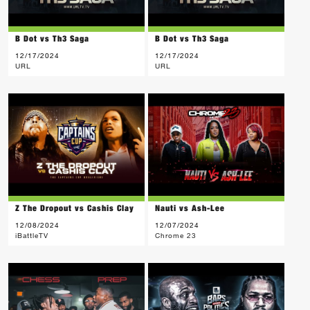
B Dot vs Th3 Saga
B Dot vs Th3 Saga
12/17/2024
12/17/2024
URL
URL
Z The Dropout vs Cashis Clay
Nauti vs Ash-Lee
12/08/2024
12/07/2024
iBattleTV
Chrome 23