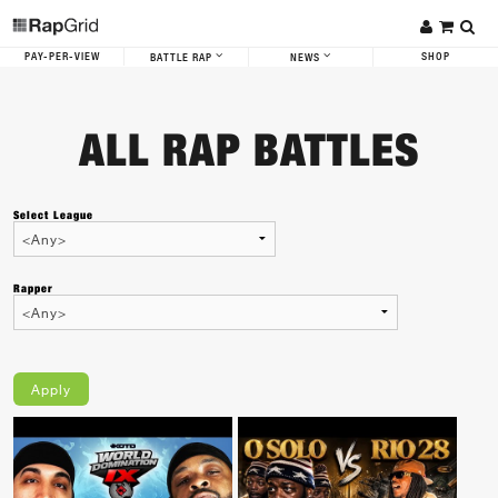
PAY-PER-VIEW
SHOP
BATTLE RAP
NEWS
ALL RAP BATTLES
Select League
Rapper