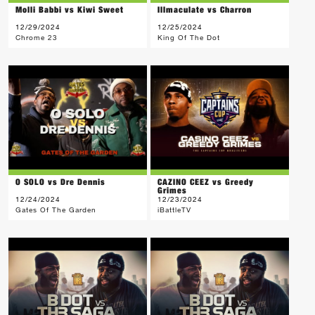
Molli Babbi vs Kiwi Sweet
Illmaculate vs Charron
12/29/2024
12/25/2024
Chrome 23
King Of The Dot
O SOLO vs Dre Dennis
CAZINO CEEZ vs Greedy
Grimes
12/24/2024
12/23/2024
Gates Of The Garden
iBattleTV