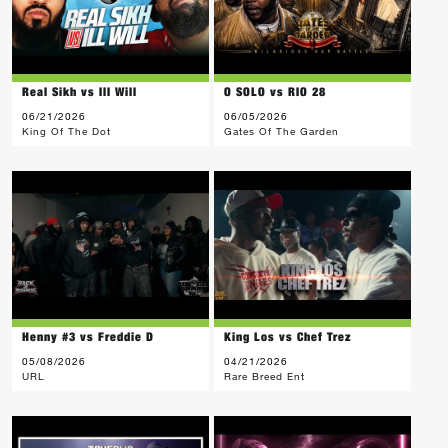
Real Sikh vs Ill Will
O SOLO vs RIO 28
06/21/2026
06/05/2026
King Of The Dot
Gates Of The Garden
Henny #3 vs Freddie D
King Los vs Chef Trez
05/08/2026
04/21/2026
URL
Rare Breed Ent