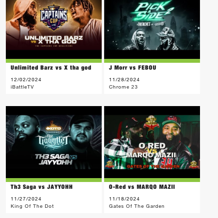
Unlimited Barz vs X tha god
J Morr vs FEBOU
12/02/2024
11/28/2024
iBattleTV
Chrome 23
Th3 Saga vs JAYYOHH
O-Red vs MARQO MAZII
11/27/2024
11/18/2024
King Of The Dot
Gates Of The Garden