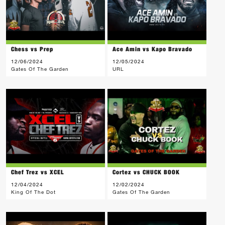
Chess vs Prep
Ace Amin vs Kapo Bravado
12/06/2024
12/05/2024
Gates Of The Garden
URL
Chef Trez vs XCEL
Cortez vs CHUCK BOOK
12/04/2024
12/02/2024
King Of The Dot
Gates Of The Garden