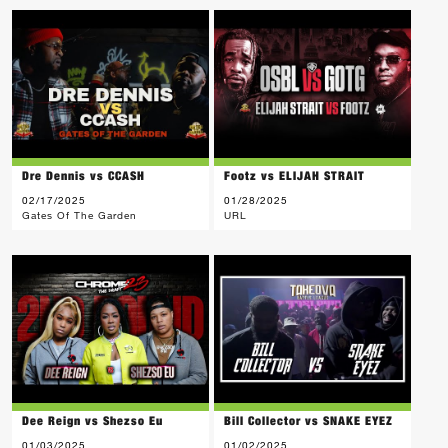
Dre Dennis vs CCASH
Footz vs ELIJAH STRAIT
02/17/2025
01/28/2025
Gates Of The Garden
URL
Dee Reign vs Shezso Eu
Bill Collector vs SNAKE EYEZ
01/03/2025
01/02/2025