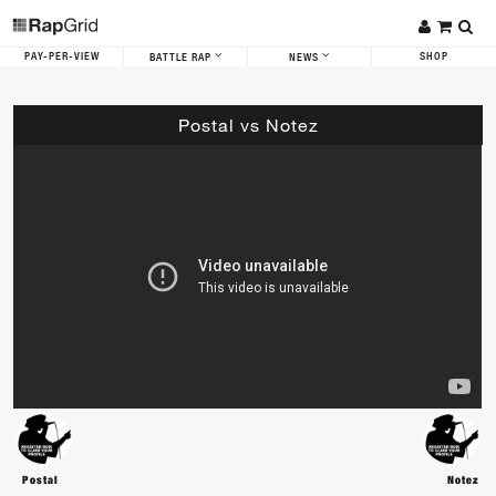
PAY-PER-VIEW
SHOP
BATTLE RAP
NEWS
Postal vs Notez
Postal
Notez