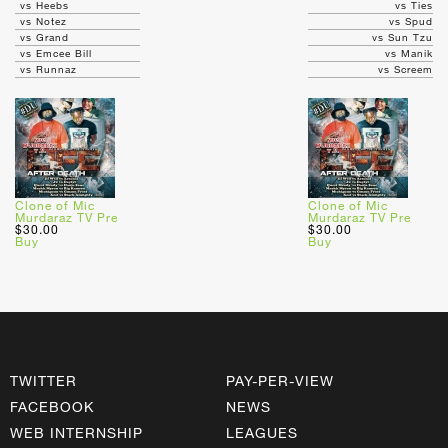
vs Heebs
vs Ties
vs Notez
vs Spud
vs Grand
vs Sun Tzu
vs Emcee Bill
vs Manik
vs Runnaz
vs Screem
Clone of Mic
Clone of Mic
Murdaraz TV Pre
Murdaraz TV Pre
$30.00
$30.00
Buy
Buy
TWITTER
PAY-PER-VIEW
FACEBOOK
NEWS
WEB INTERNSHIP
LEAGUES