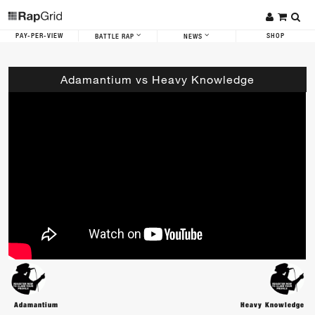
PAY-PER-VIEW
SHOP
BATTLE RAP
NEWS
Adamantium vs Heavy Knowledge
Adamantium
Heavy Knowledge