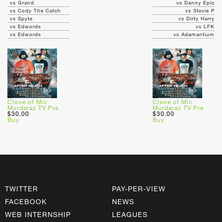
vs Grand
vs Danny Epic
vs Cody The Catch
vs Stevie P
vs Spyte
vs Dirty Harry
vs Edwords
vs LFK
vs Edwords
vs Adamantium
Clone of Mic
Clone of Mic
Murdaraz TV Pre
Murdaraz TV Pre
$30.00
$30.00
Buy
Buy
TWITTER
PAY-PER-VIEW
FACEBOOK
NEWS
WEB INTERNSHIP
LEAGUES