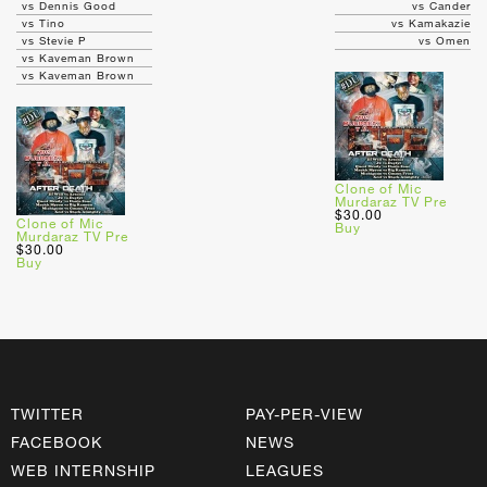
vs Dennis Good
vs Cander
vs Tino
vs Kamakazie
vs Stevie P
vs Omen
vs Kaveman Brown
vs Kaveman Brown
Clone of Mic
Murdaraz TV Pre
$30.00
Clone of Mic
Buy
Murdaraz TV Pre
$30.00
Buy
TWITTER
PAY-PER-VIEW
FACEBOOK
NEWS
WEB INTERNSHIP
LEAGUES