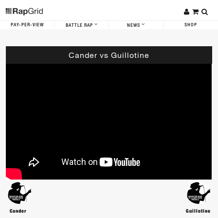
PAY-PER-VIEW
SHOP
BATTLE RAP
NEWS
Cander vs Guillotine
Cander
Guillotine