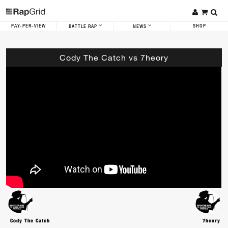
PAY-PER-VIEW
SHOP
BATTLE RAP
NEWS
Cody The Catch vs 7heory
Cody The Catch
7heory