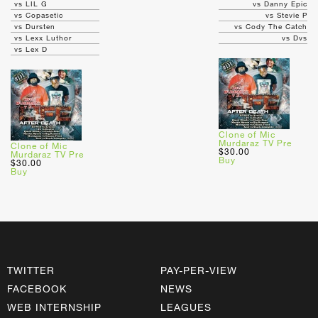
vs LIL G
vs Danny Epic
vs Copasetic
vs Stevie P
vs Dursten
vs Cody The Catch
vs Lexx Luthor
vs Dvs
vs Lex D
Clone of Mic
Murdaraz TV Pre
Clone of Mic
$30.00
Murdaraz TV Pre
Buy
$30.00
Buy
TWITTER
PAY-PER-VIEW
FACEBOOK
NEWS
WEB INTERNSHIP
LEAGUES