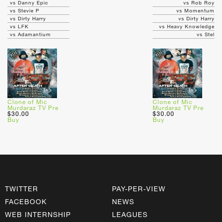
vs Danny Epic
vs Rob Roy
vs Stevie P
vs Momentum
vs Dirty Harry
vs Dirty Harry
vs LFK
vs Heavy Knowledge
vs Adamantium
vs Stel
Clone of Mic
Clone of Mic
Murdaraz TV Pre
Murdaraz TV Pre
$30.00
$30.00
Buy
Buy
TWITTER
PAY-PER-VIEW
FACEBOOK
NEWS
WEB INTERNSHIP
LEAGUES