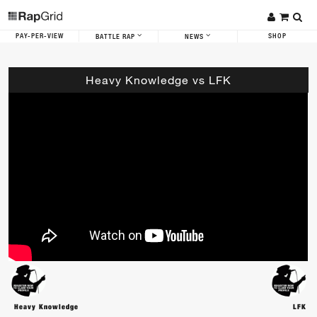
PAY-PER-VIEW
SHOP
BATTLE RAP
NEWS
Heavy Knowledge vs LFK
Heavy Knowledge
LFK