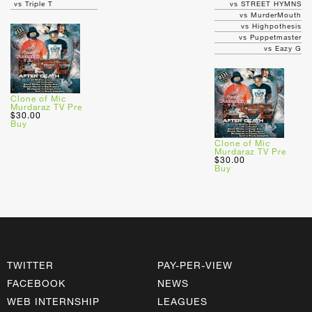
vs Triple T
vs STREET HYMNS
vs MurderMouth
vs Highpothesis
vs Puppetmaster
vs Eazy G
Clone of Mic
Murdaraz TV Pre
$30.00
Buy
Clone of Mic
Murdaraz TV Pre
$30.00
Buy
TWITTER
PAY-PER-VIEW
FACEBOOK
NEWS
WEB INTERNSHIP
LEAGUES