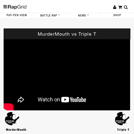
PAY-PER-VIEW
SHOP
BATTLE RAP
NEWS
MurderMouth vs Triple T
MurderMouth
Triple T