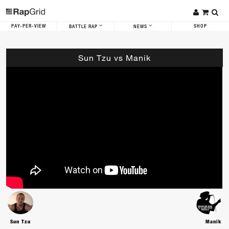
PAY-PER-VIEW
SHOP
BATTLE RAP
NEWS
Sun Tzu vs Manik
Sun Tzu
Manik