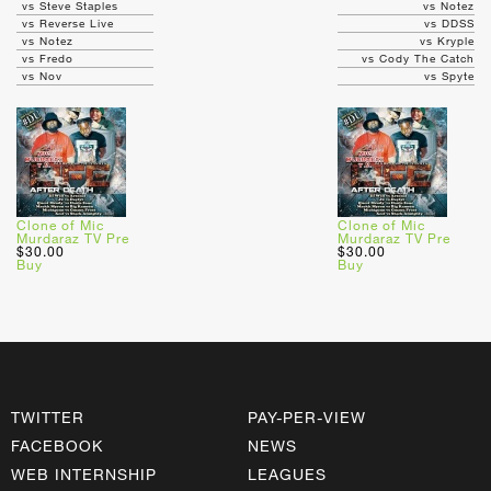
vs Steve Staples
vs Notez
vs Reverse Live
vs DDSS
vs Notez
vs Kryple
vs Fredo
vs Cody The Catch
vs Nov
vs Spyte
Clone of Mic
Clone of Mic
Murdaraz TV Pre
Murdaraz TV Pre
$30.00
$30.00
Buy
Buy
TWITTER
PAY-PER-VIEW
FACEBOOK
NEWS
WEB INTERNSHIP
LEAGUES