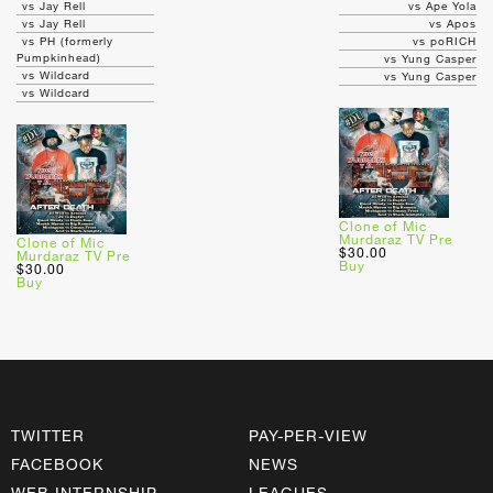
vs Jay Rell
vs Ape Yola
vs Jay Rell
vs Apos
vs PH (formerly
vs poRICH
Pumpkinhead)
vs Yung Casper
vs Wildcard
vs Yung Casper
vs Wildcard
Clone of Mic
Murdaraz TV Pre
Clone of Mic
$30.00
Murdaraz TV Pre
Buy
$30.00
Buy
TWITTER
PAY-PER-VIEW
FACEBOOK
NEWS
WEB INTERNSHIP
LEAGUES