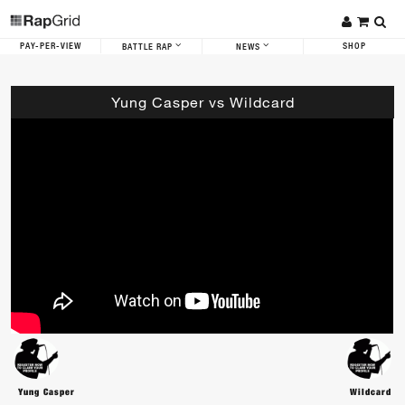
PAY-PER-VIEW
SHOP
BATTLE RAP
NEWS
Yung Casper vs Wildcard
Yung Casper
Wildcard