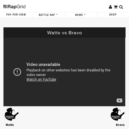
PAY-PER-VIEW
SHOP
BATTLE RAP
NEWS
Watts vs Bravo
Watts
Bravo