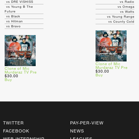
vs DRE VISHISS
vs Radio
vs Young B The
vs Omega
Future
vs Watts
vs Black
vs Young Range
vs Hitman
vs County Cold
vs Bravo
Clone of Mic
Murdaraz TV Pre
Clone of Mic
$30.00
Murdaraz TV Pre
Buy
$30.00
Buy
TWITTER
PAY-PER-VIEW
FACEBOOK
NEWS
WEB INTERNSHIP
LEAGUES