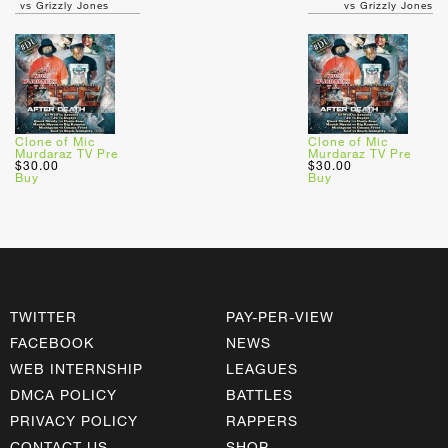
vs Grizzly Jones
vs Grizzly Jones
Clone of Mic
Clone of Mic
Murdaraz TV Pre
Murdaraz TV Pre
$30.00
$30.00
Buy
Buy
TWITTER
PAY-PER-VIEW
FACEBOOK
NEWS
WEB INTERNSHIP
LEAGUES
DMCA POLICY
BATTLES
PRIVACY POLICY
RAPPERS
CONTACT US
SHOP