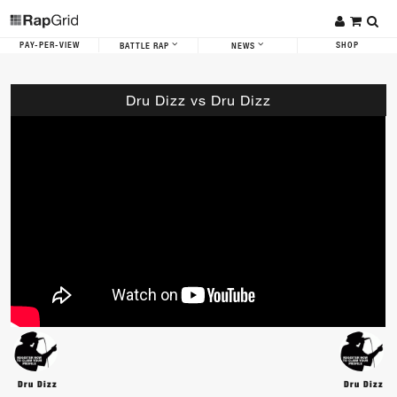
PAY-PER-VIEW
SHOP
BATTLE RAP
NEWS
Dru Dizz vs Dru Dizz
Dru Dizz
Dru Dizz