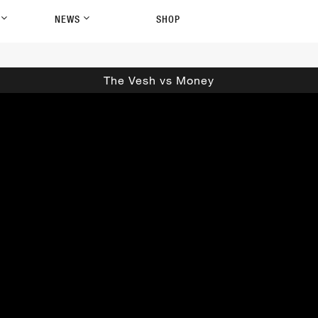
P
NEWS
SHOP
The Vesh vs Money