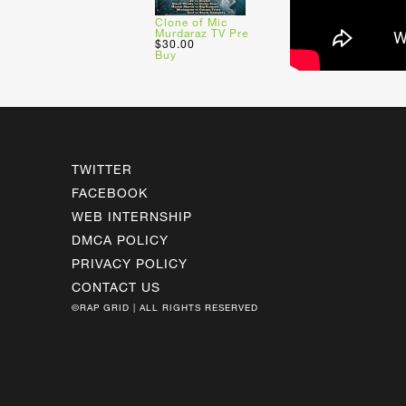
Clone of Mic
Murdaraz TV Pre
$30.00
Buy
TWITTER
FACEBOOK
WEB INTERNSHIP
DMCA POLICY
PRIVACY POLICY
CONTACT US
©RAP GRID | ALL RIGHTS RESERVED