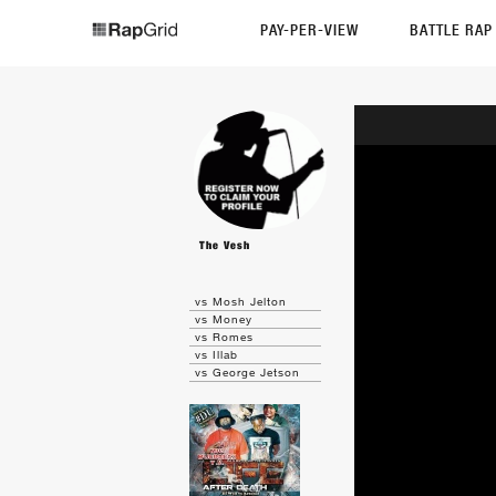
PAY-PER-VIEW
BATTLE RA
The Vesh
vs Mosh Jelton
vs Money
vs Romes
vs Illab
vs George Jetson