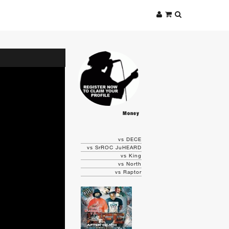
Money
vs DECE
vs SrROC JuHEARD
vs King
vs North
vs Raptor