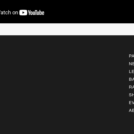
P
N
L
B
R
S
E
A