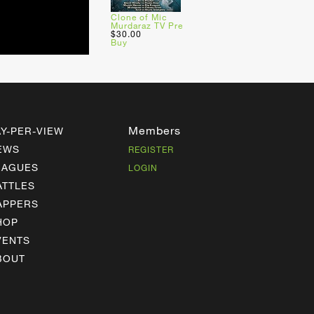
Clone of Mic
Murdaraz TV Pre
$30.00
Buy
Members
AY-PER-VIEW
EWS
REGISTER
EAGUES
LOGIN
ATTLES
APPERS
HOP
VENTS
BOUT