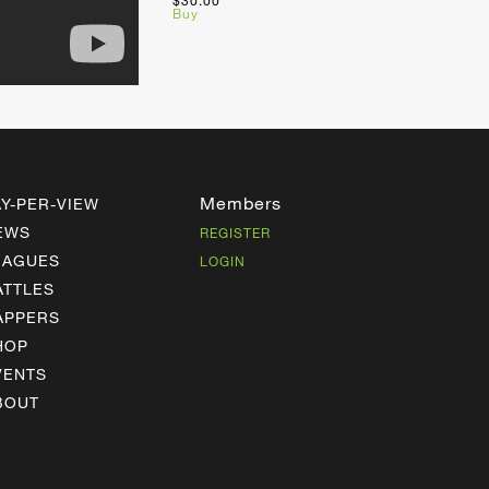
$30.00
Buy
Members
AY-PER-VIEW
EWS
REGISTER
EAGUES
LOGIN
ATTLES
APPERS
HOP
VENTS
BOUT