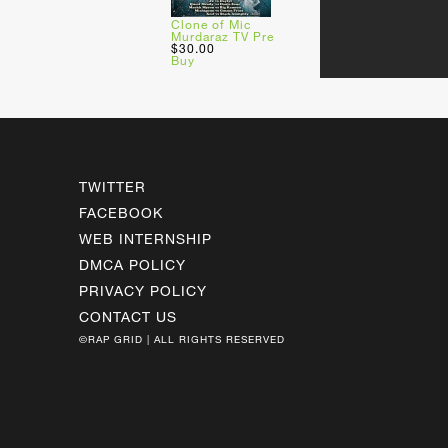
Clone of Mic
Murdaraz TV Pre
$30.00
Buy
TWITTER
FACEBOOK
WEB INTERNSHIP
DMCA POLICY
PRIVACY POLICY
CONTACT US
©RAP GRID | ALL RIGHTS RESERVED