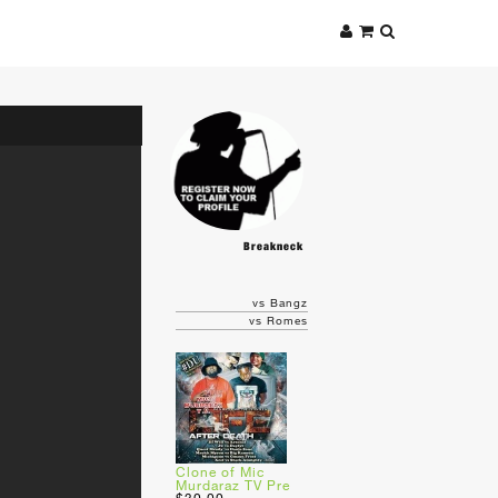
Breakneck
vs Bangz
vs Romes
Clone of Mic
Murdaraz TV Pre