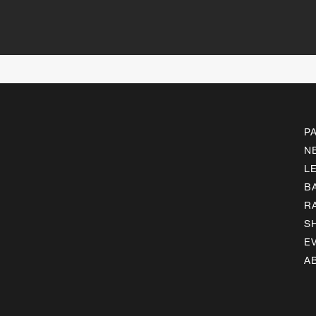
P
N
L
B
R
S
E
A