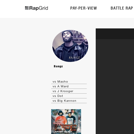
PAY-PER-VIEW
BATTLE RA
Bangz
vs Macho
vs A Ward
vs J Krooger
vs Dot
vs Big Kannon