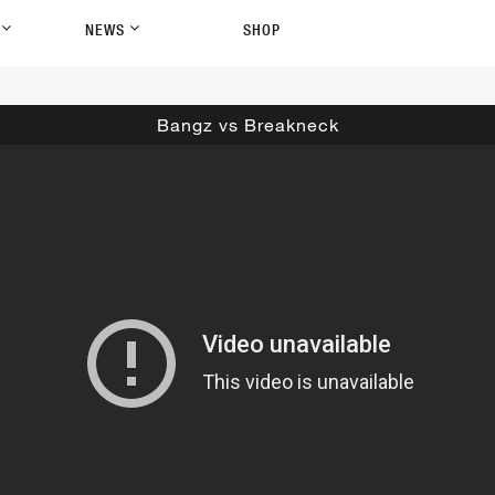
P
NEWS
SHOP
Bangz vs Breakneck