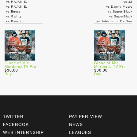
vs P.A.Y.N.E.
vs J2
vs P.A.Y.N.E.
vs Danny Myers
vs Eness
vs Super Black
vs Gwitty
vs SuperBlack
vs Bangz
vs John John Da Don
Clone of Mic
Clone of Mic
Murdaraz TV Pre
Murdaraz TV Pre
$30.00
$30.00
Buy
Buy
TWITTER
PAY-PER-VIEW
FACEBOOK
NEWS
WEB INTERNSHIP
LEAGUES