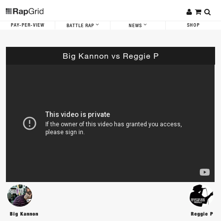
PAY-PER-VIEW
SHOP
BATTLE RAP
NEWS
Big Kannon vs Reggie P
Big Kannon
Reggie P