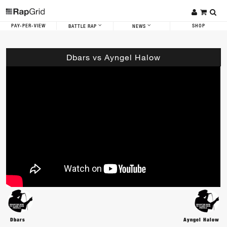
PAY-PER-VIEW
SHOP
BATTLE RAP
NEWS
Dbars vs Ayngel Halow
Dbars
Ayngel Halow