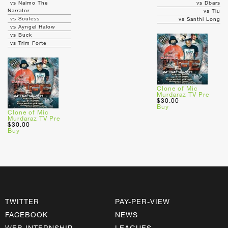
vs Naimo The
vs Dbars
Narrator
vs Tlu
vs Souless
vs Santhi Long
vs Ayngel Halow
vs Buck
vs Trim Forte
Clone of Mic
Murdaraz TV Pre
$30.00
Buy
Clone of Mic
Murdaraz TV Pre
$30.00
Buy
TWITTER
PAY-PER-VIEW
FACEBOOK
NEWS
WEB INTERNSHIP
LEAGUES