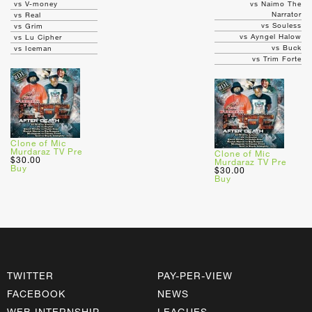
vs V-money
vs Naimo The
Narrator
vs Real
vs Souless
vs Grim
vs Ayngel Halow
vs Lu Cipher
vs Buck
vs Iceman
vs Trim Forte
Clone of Mic
Murdaraz TV Pre
Clone of Mic
$30.00
Murdaraz TV Pre
Buy
$30.00
Buy
TWITTER
PAY-PER-VIEW
FACEBOOK
NEWS
WEB INTERNSHIP
LEAGUES