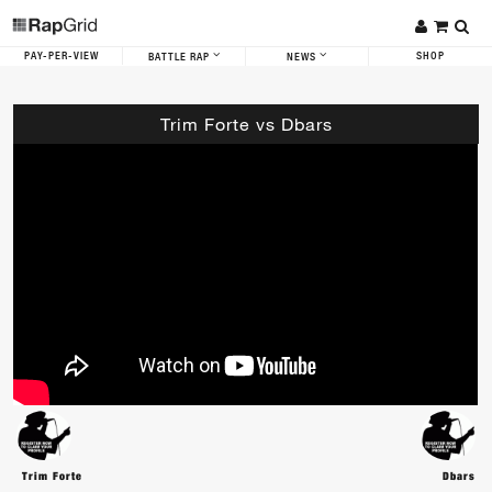
PAY-PER-VIEW
SHOP
BATTLE RAP
NEWS
Trim Forte vs Dbars
Trim Forte
Dbars