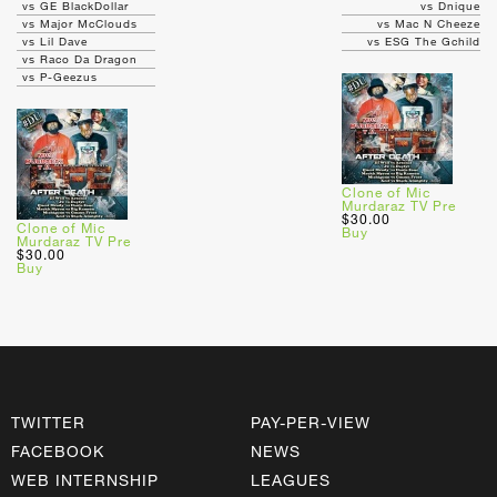
vs GE BlackDollar
vs Dnique
vs Major McClouds
vs Mac N Cheeze
vs Lil Dave
vs ESG The Gchild
vs Raco Da Dragon
vs P-Geezus
Clone of Mic
Murdaraz TV Pre
$30.00
Clone of Mic
Buy
Murdaraz TV Pre
$30.00
Buy
TWITTER
PAY-PER-VIEW
FACEBOOK
NEWS
WEB INTERNSHIP
LEAGUES