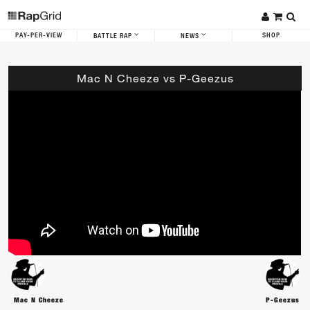
PAY-PER-VIEW
SHOP
BATTLE RAP
NEWS
Mac N Cheeze vs P-Geezus
Mac N Cheeze
P-Geezus