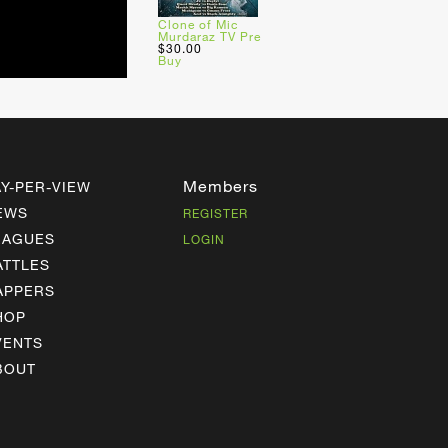
Clone of Mic
Murdaraz TV Pre
$30.00
Buy
Members
AY-PER-VIEW
EWS
REGISTER
EAGUES
LOGIN
ATTLES
APPERS
HOP
VENTS
BOUT