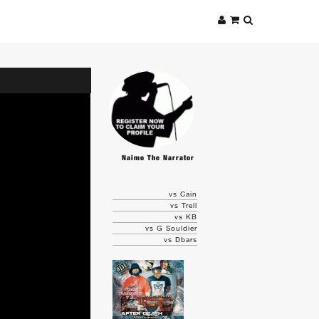
Naimo The Narrator
vs Cain
vs Trell
vs KB
vs G Souldier
vs Dbars