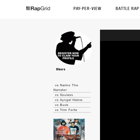
PAY-PER-VIEW
BATTLE RA
Dbars
vs Naimo The
Narrator
vs Souless
vs Ayngel Halow
vs Buck
vs Trim Forte