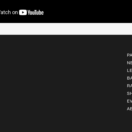
P
N
L
B
R
S
E
A