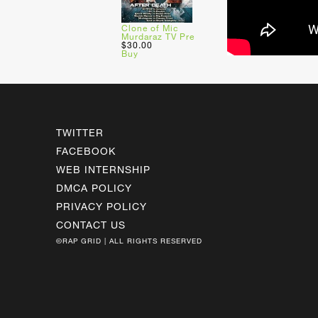
Clone of Mic
Murdaraz TV Pre
$30.00
Buy
TWITTER
FACEBOOK
WEB INTERNSHIP
DMCA POLICY
PRIVACY POLICY
CONTACT US
©RAP GRID | ALL RIGHTS RESERVED