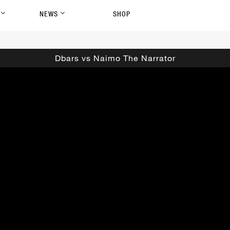
P
NEWS
SHOP
Dbars vs Naimo The Narrator