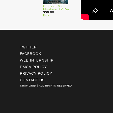
Clone of Mic
Murdaraz TV Pre
$30.00
Buy
TWITTER
FACEBOOK
WEB INTERNSHIP
DMCA POLICY
PRIVACY POLICY
CONTACT US
©RAP GRID | ALL RIGHTS RESERVED