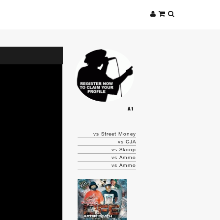
A1
vs Street Money
vs CJA
vs Skoop
vs Ammo
vs Ammo