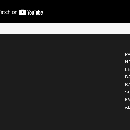
P
N
L
B
R
S
E
A