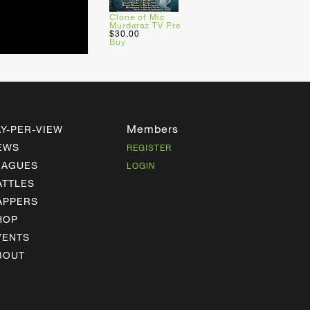
Clone of Mic
Murdaraz TV Pre
$30.00
Buy
Members
AY-PER-VIEW
EWS
REGISTER
EAGUES
LOGIN
ATTLES
APPERS
HOP
VENTS
BOUT