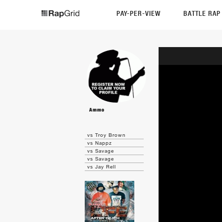
PAY-PER-VIEW
BATTLE RA
Ammo
vs Troy Brown
vs Nappz
vs Savage
vs Savage
vs Jay Rell