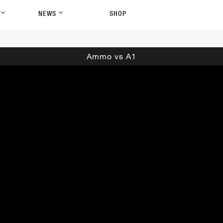
P
NEWS
SHOP
Ammo vs A1