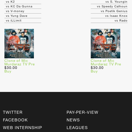
vs K2
vs S. Youngin
vs KC Da Gunna
vs Speedy Calhoun
vs V-money
vs Poetik Genius
vs Yung Dave
vs Isaac Knox
vs iLLimit
vs Rado
Clone of Mic
Clone of Mic
Murdaraz TV Pre
Murdaraz TV Pre
$30.00
$30.00
Buy
Buy
TWITTER
PAY-PER-VIEW
FACEBOOK
NEWS
WEB INTERNSHIP
LEAGUES