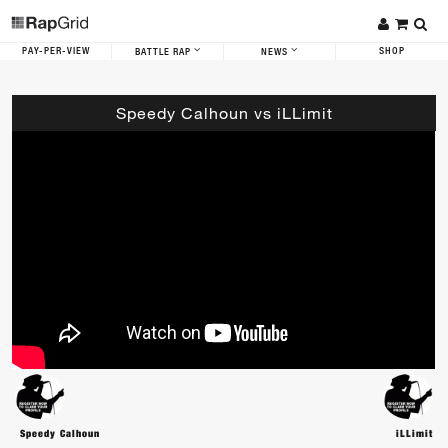
PAY-PER-VIEW
SHOP
BATTLE RAP
NEWS
Speedy Calhoun vs iLLimit
Speedy Calhoun
iLLimit