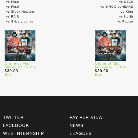
vs Final
vs DECE
vs Final
vs SrROC JuHEARD
vs Stuey Newton
vs King
vs RAIN
vs North
vs Grizzly Jones
vs Raptor
Clone of Mic
Clone of Mic
Murdaraz TV Pre
Murdaraz TV Pre
$30.00
$30.00
Buy
Buy
TWITTER
PAY-PER-VIEW
FACEBOOK
NEWS
WEB INTERNSHIP
LEAGUES