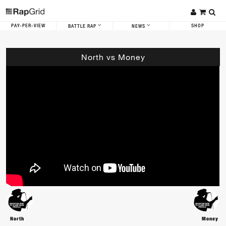
PAY-PER-VIEW
SHOP
BATTLE RAP
NEWS
North vs Money
North
Money