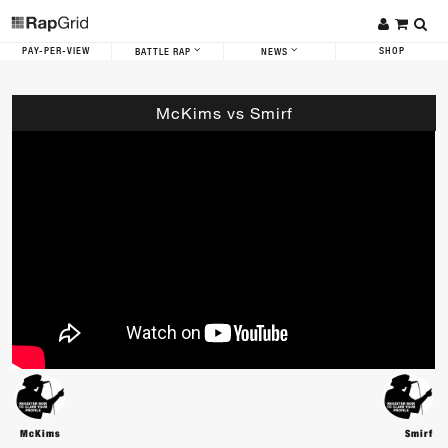
PAY-PER-VIEW
SHOP
BATTLE RAP
NEWS
McKims vs Smirf
McKims
Smirf