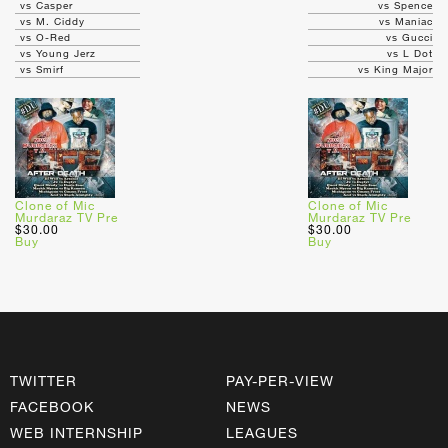
vs Casper
vs Spence
vs M. Ciddy
vs Maniac
vs O-Red
vs Gucci
vs Young Jerz
vs L Dot
vs Smirf
vs King Major
Clone of Mic
Clone of Mic
Murdaraz TV Pre
Murdaraz TV Pre
$30.00
$30.00
Buy
Buy
TWITTER
PAY-PER-VIEW
FACEBOOK
NEWS
WEB INTERNSHIP
LEAGUES