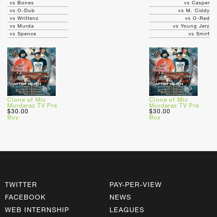
vs Bones
vs Casper
vs O-Dub
vs M. Ciddy
vs Writtenz
vs O-Red
vs Murda
vs Young Jerz
vs Spence
vs Smirf
Clone of Mic
Clone of Mic
Murdaraz TV Pre
Murdaraz TV Pre
$30.00
$30.00
Buy
Buy
TWITTER
PAY-PER-VIEW
FACEBOOK
NEWS
WEB INTERNSHIP
LEAGUES