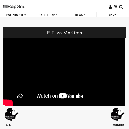
PAY-PER-VIEW
SHOP
BATTLE RAP
NEWS
E.T. vs McKims
E.T.
McKims