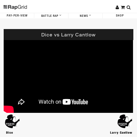
PAY-PER-VIEW
SHOP
BATTLE RAP
NEWS
Dice vs Larry Cantlow
Dice
Larry Cantlow