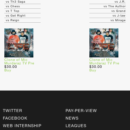
vs Th3 Saga
vs J.R.
vs Chess
vs The Author
vs T Top
vs Grand
vs Get Right
vs J-law
vs Reign
vs Mirage
Clone of Mic
Clone of Mic
Murdaraz TV Pre
Murdaraz TV Pre
$30.00
$30.00
Buy
Buy
TWITTER
PAY-PER-VIEW
FACEBOOK
NEWS
WEB INTERNSHIP
LEAGUES