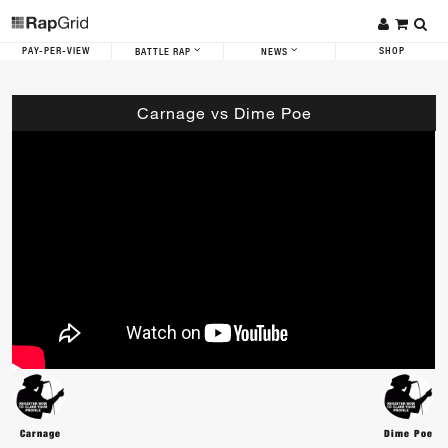
PAY-PER-VIEW
SHOP
BATTLE RAP
NEWS
Carnage vs Dime Poe
Carnage
Dime Poe