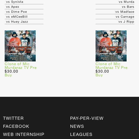
vs Synista
vs Murda
vs Apex
vs Bars
vs Dime Poe
vs Madface
vs eMCeeBill
vs Carnage
vs Huey Jazz
vs J Ripp
Clone of Mic
Clone of Mic
Murdaraz TV Pre
Murdaraz TV Pre
$30.00
$30.00
Buy
Buy
TWITTER
PAY-PER-VIEW
FACEBOOK
NEWS
WEB INTERNSHIP
LEAGUES