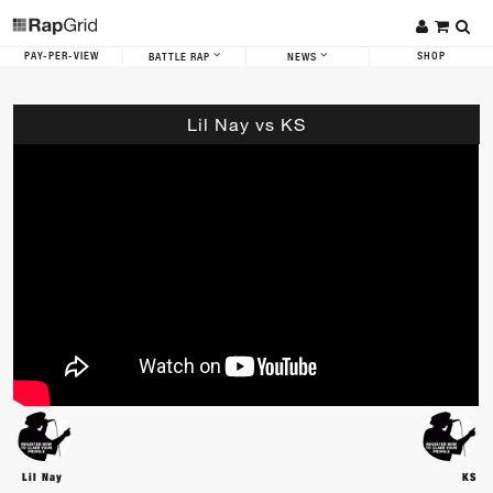
PAY-PER-VIEW
SHOP
BATTLE RAP
NEWS
Lil Nay vs KS
Lil Nay
KS