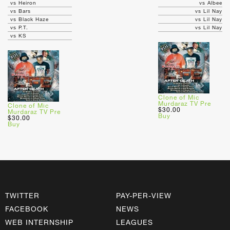
vs Heiron
vs Albee
vs Bars
vs Lil Nay
vs Black Haze
vs Lil Nay
vs P.T.
vs Lil Nay
vs KS
Clone of Mic
Murdaraz TV Pre
Clone of Mic
$30.00
Murdaraz TV Pre
Buy
$30.00
Buy
TWITTER
PAY-PER-VIEW
FACEBOOK
NEWS
WEB INTERNSHIP
LEAGUES