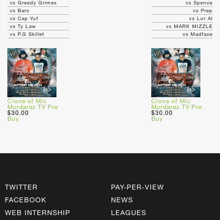
vs Greedy Grimes
vs Spence
vs Bars
vs Prep
vs Cap Yuf
vs Lor Al
vs Ty Law
vs MARK MIZZLE
vs P.G Skillet
vs Madface
Clone of Mic
Clone of Mic
Murdaraz TV Pre
Murdaraz TV Pre
$30.00
$30.00
Buy
Buy
TWITTER
PAY-PER-VIEW
FACEBOOK
NEWS
WEB INTERNSHIP
LEAGUES