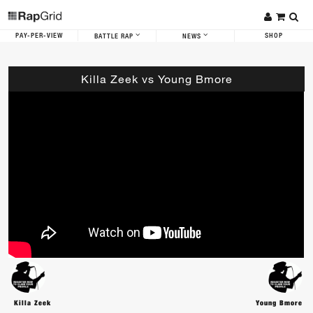
PAY-PER-VIEW
SHOP
BATTLE RAP
NEWS
Killa Zeek vs Young Bmore
Killa Zeek
Young Bmore