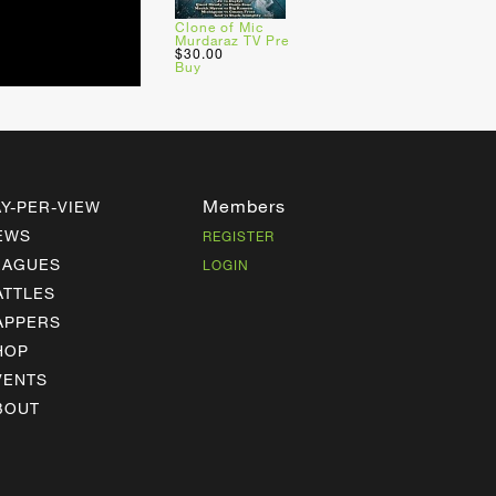
Clone of Mic
Murdaraz TV Pre
$30.00
Buy
Members
AY-PER-VIEW
EWS
REGISTER
EAGUES
LOGIN
ATTLES
APPERS
HOP
VENTS
BOUT