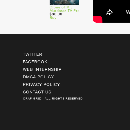
Clone of Mic
Murdaraz TV Pre
$30.00
Buy
TWITTER
FACEBOOK
WEB INTERNSHIP
DMCA POLICY
PRIVACY POLICY
CONTACT US
©RAP GRID | ALL RIGHTS RESERVED