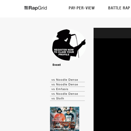
PAY-PER-VIEW
BATTLE RA
Event
vs Noodle Dense
vs Noodle Dense
vs Emfasis
vs Noodle Dense
vs Sloth