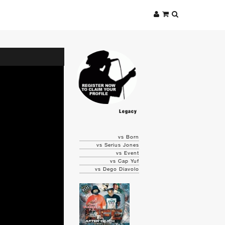
Legacy
vs Born
vs Serius Jones
vs Event
vs Cap Yuf
vs Dego Diavolo