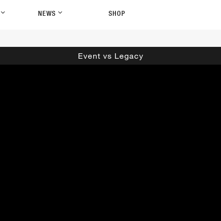
P
NEWS
SHOP
Event vs Legacy