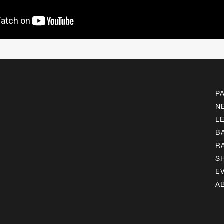
P
N
L
B
R
S
E
A