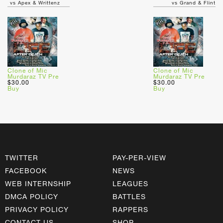
vs Apex & Writtenz
vs Grand & Flint
Clone of Mic
Clone of Mic
Murdaraz TV Pre
Murdaraz TV Pre
$30.00
$30.00
Buy
Buy
TWITTER
PAY-PER-VIEW
FACEBOOK
NEWS
WEB INTERNSHIP
LEAGUES
DMCA POLICY
BATTLES
PRIVACY POLICY
RAPPERS
CONTACT US
SHOP