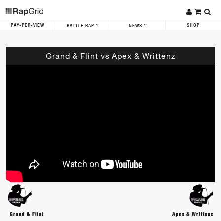
PAY-PER-VIEW
SHOP
BATTLE RAP
NEWS
Grand & Flint vs Apex & Writtenz
Grand & Flint
Apex & Writtenz