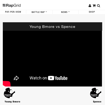
PAY-PER-VIEW
SHOP
BATTLE RAP
NEWS
Young Bmore vs Spence
Young Bmore
Spence