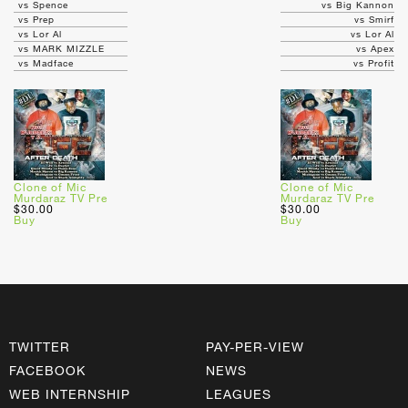
vs Spence
vs Big Kannon
vs Prep
vs Smirf
vs Lor Al
vs Lor Al
vs MARK MIZZLE
vs Apex
vs Madface
vs Profit
Clone of Mic
Clone of Mic
Murdaraz TV Pre
Murdaraz TV Pre
$30.00
$30.00
Buy
Buy
TWITTER
PAY-PER-VIEW
FACEBOOK
NEWS
WEB INTERNSHIP
LEAGUES