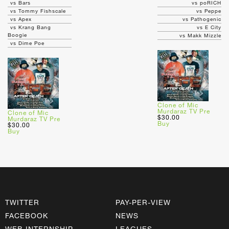
vs Bars
vs poRICH
vs Tommy Fishscale
vs Peppe
vs Apex
vs Pathogenic
vs Krang Bang
vs E City
Boogie
vs Makk Mizzle
vs Dime Poe
Clone of Mic
Murdaraz TV Pre
Clone of Mic
$30.00
Murdaraz TV Pre
Buy
$30.00
Buy
TWITTER
PAY-PER-VIEW
FACEBOOK
NEWS
WEB INTERNSHIP
LEAGUES