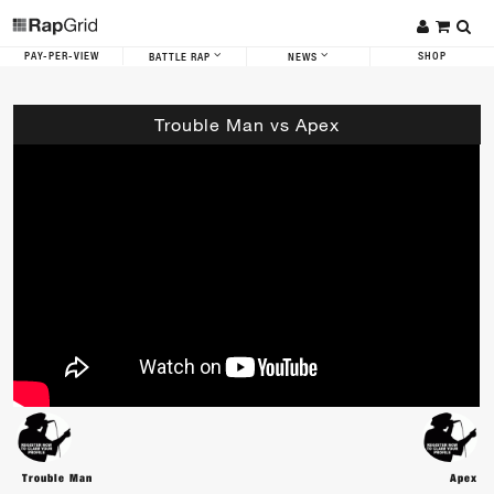
PAY-PER-VIEW
SHOP
BATTLE RAP
NEWS
Trouble Man vs Apex
Trouble Man
Apex