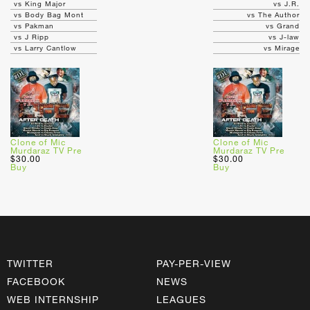
vs King Major
vs J.R.
vs Body Bag Mont
vs The Author
vs Pakman
vs Grand
vs J Ripp
vs J-law
vs Larry Cantlow
vs Mirage
Clone of Mic
Clone of Mic
Murdaraz TV Pre
Murdaraz TV Pre
$30.00
$30.00
Buy
Buy
TWITTER
PAY-PER-VIEW
FACEBOOK
NEWS
WEB INTERNSHIP
LEAGUES