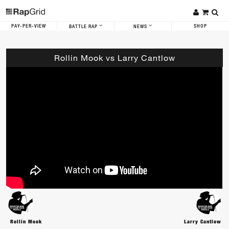
PAY-PER-VIEW
SHOP
BATTLE RAP
NEWS
Rollin Mook vs Larry Cantlow
Rollin Mook
Larry Cantlow