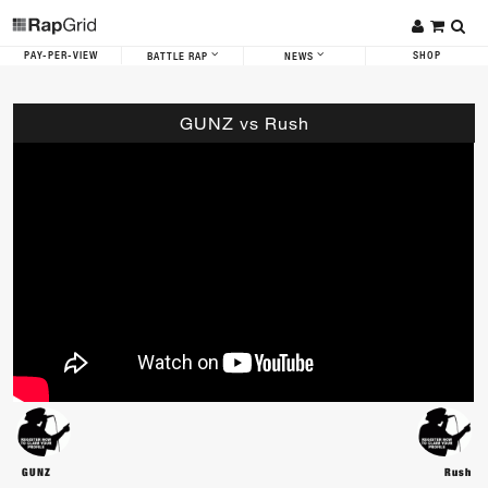
PAY-PER-VIEW
SHOP
BATTLE RAP
NEWS
GUNZ vs Rush
GUNZ
Rush