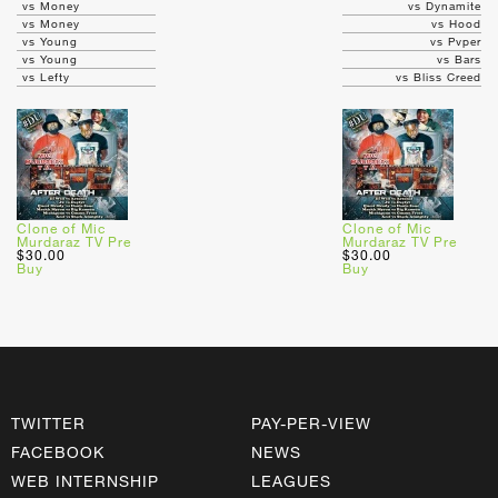
vs Money
vs Dynamite
vs Money
vs Hood
vs Young
vs Pvper
vs Young
vs Bars
vs Lefty
vs Bliss Creed
Clone of Mic
Clone of Mic
Murdaraz TV Pre
Murdaraz TV Pre
$30.00
$30.00
Buy
Buy
TWITTER
PAY-PER-VIEW
FACEBOOK
NEWS
WEB INTERNSHIP
LEAGUES