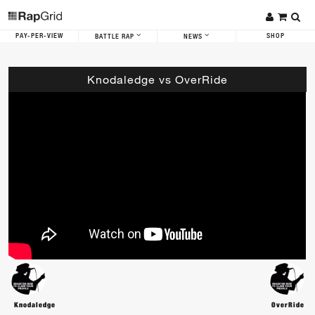
PAY-PER-VIEW
SHOP
BATTLE RAP
NEWS
Knodaledge vs OverRide
Knodaledge
OverRide