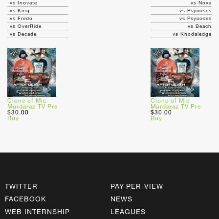
vs Inovate
vs Nova
vs King
vs Psycoses
vs Fredo
vs Psycoses
vs OverRide
vs Beach
vs Decade
vs Knodaledge
Clone of Mic
Clone of Mic
Murdaraz TV Pre
Murdaraz TV Pre
$30.00
$30.00
Buy
Buy
TWITTER
PAY-PER-VIEW
FACEBOOK
NEWS
WEB INTERNSHIP
LEAGUES