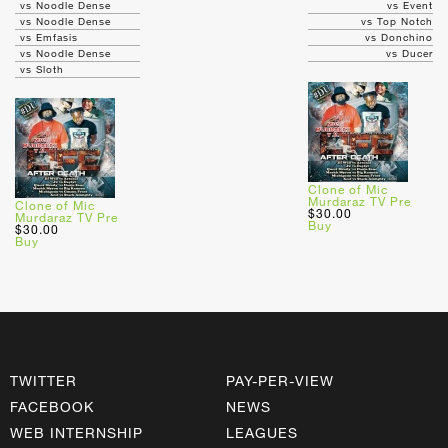
vs Noodle Dense
vs Event
vs Noodle Dense
vs Top Notch
vs Emfasis
vs Donchino
vs Noodle Dense
vs Ducer
vs Sloth
Clone of Mic
Murdaraz TV Pre
Clone of Mic
$30.00
Murdaraz TV Pre
Buy
$30.00
Buy
TWITTER
PAY-PER-VIEW
FACEBOOK
NEWS
WEB INTERNSHIP
LEAGUES