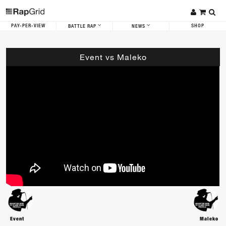
PAY-PER-VIEW
SHOP
BATTLE RAP
NEWS
Event vs Maleko
Event
Maleko