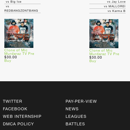
vs Big Ice
vs Jay Love
vs
vs MALLOREI
REDBANGZDNTBANG
vs Karma B
Clone of Mic
Clone of Mic
Murdaraz TV Pre
Murdaraz TV Pre
$30.00
$30.00
Buy
Buy
TWITTER
PAY-PER-VIEW
FACEBOOK
NEWS
WEB INTERNSHIP
LEAGUES
DMCA POLICY
BATTLES