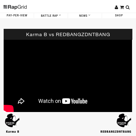
PAY-PER-VIEW
SHOP
BATTLE RAP
NEWS
Karma B vs REDBANGZDNTBANG
Karma B
REDBANGZDNTBANG