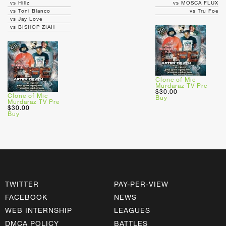
vs Hillz
vs MOSCA FLUX
vs Toni Blanco
vs Tru Foe
vs Jay Love
vs BISHOP ZIAH
Clone of Mic
Murdaraz TV Pre
$30.00
Clone of Mic
Buy
Murdaraz TV Pre
$30.00
Buy
TWITTER
PAY-PER-VIEW
FACEBOOK
NEWS
WEB INTERNSHIP
LEAGUES
DMCA POLICY
BATTLES