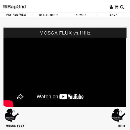
PAY-PER-VIEW
SHOP
BATTLE RAP
NEWS
MOSCA FLUX vs Hillz
MOSCA FLUX
Hillz