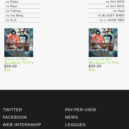
vs Rado
vs Dot MCK
vs Real
vs Dot MCK
vs Flamez
vs Heat
vs Ice Berg
vs BLAZEY BABY
vs Q.A.
vs J JUICE RBC
Clone of Mic
Clone of Mic
Murdaraz TV Pre
Murdaraz TV Pre
$30.00
$30.00
Buy
Buy
TWITTER
PAY-PER-VIEW
FACEBOOK
NEWS
WEB INTERNSHIP
LEAGUES