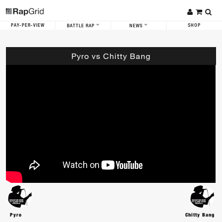
PAY-PER-VIEW
SHOP
BATTLE RAP
NEWS
Pyro vs Chitty Bang
Pyro
Chitty Bang