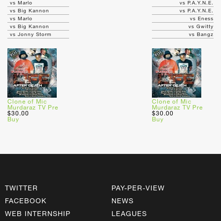
vs Marlo
vs P.A.Y.N.E.
vs Big Kannon
vs P.A.Y.N.E.
vs Marlo
vs Eness
vs Big Kannon
vs Gwitty
vs Jonny Storm
vs Bangz
Clone of Mic
Clone of Mic
Murdaraz TV Pre
Murdaraz TV Pre
$30.00
$30.00
Buy
Buy
TWITTER
PAY-PER-VIEW
FACEBOOK
NEWS
WEB INTERNSHIP
LEAGUES