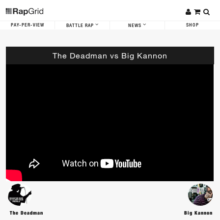
PAY-PER-VIEW
SHOP
BATTLE RAP
NEWS
The Deadman vs Big Kannon
The Deadman
Big Kannon