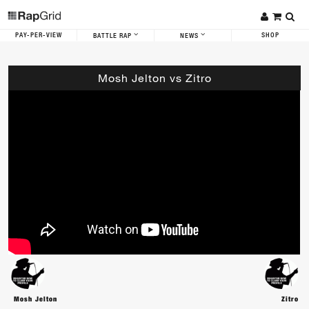
PAY-PER-VIEW
SHOP
BATTLE RAP
NEWS
Mosh Jelton vs Zitro
Mosh Jelton
Zitro