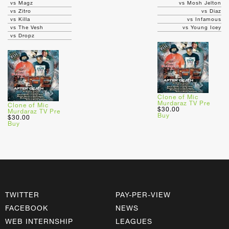
vs Magz
vs Mosh Jelton
vs Zitro
vs Diaz
vs Killa
vs Infamous
vs The Vesh
vs Young Icey
vs Dropz
Clone of Mic
Murdaraz TV Pre
Clone of Mic
$30.00
Murdaraz TV Pre
Buy
$30.00
Buy
TWITTER
PAY-PER-VIEW
FACEBOOK
NEWS
WEB INTERNSHIP
LEAGUES