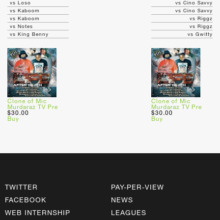
vs Loso
vs Cino Savvy
vs Kaboom
vs Cino Savvy
vs Kaboom
vs Riggz
vs Notes
vs Riggz
vs King Benny
vs Gwitty
Clone of Mic
Clone of Mic
Murdaraz TV Pre
Murdaraz TV Pre
$30.00
$30.00
Buy
Buy
TWITTER
PAY-PER-VIEW
FACEBOOK
NEWS
WEB INTERNSHIP
LEAGUES