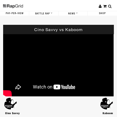
PAY-PER-VIEW
SHOP
BATTLE RAP
NEWS
Cino Savvy vs Kaboom
Cino Savvy
Kaboom