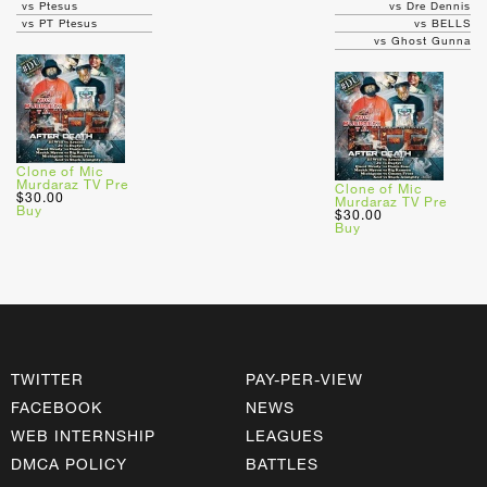
vs Ptesus
vs Dre Dennis
vs PT Ptesus
vs BELLS
vs Ghost Gunna
Clone of Mic
Murdaraz TV Pre
Clone of Mic
$30.00
Murdaraz TV Pre
Buy
$30.00
Buy
TWITTER
PAY-PER-VIEW
FACEBOOK
NEWS
WEB INTERNSHIP
LEAGUES
DMCA POLICY
BATTLES