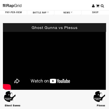
PAY-PER-VIEW
SHOP
BATTLE RAP
NEWS
Ghost Gunna vs Ptesus
Ghost Gunna
Ptesus