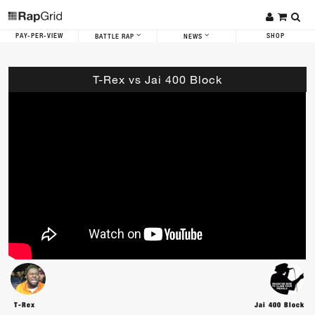
PAY-PER-VIEW
SHOP
BATTLE RAP
NEWS
T-Rex vs Jai 400 Block
T-Rex
Jai 400 Block