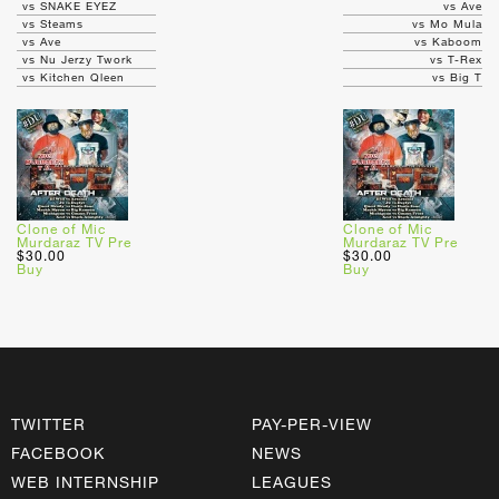
vs SNAKE EYEZ
vs Ave
vs Steams
vs Mo Mula
vs Ave
vs Kaboom
vs Nu Jerzy Twork
vs T-Rex
vs Kitchen Qleen
vs Big T
Clone of Mic
Clone of Mic
Murdaraz TV Pre
Murdaraz TV Pre
$30.00
$30.00
Buy
Buy
TWITTER
PAY-PER-VIEW
FACEBOOK
NEWS
WEB INTERNSHIP
LEAGUES