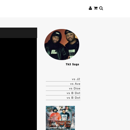
Th3 Saga
vs J2
vs Ave
vs Dice
vs B Dot
vs B Dot