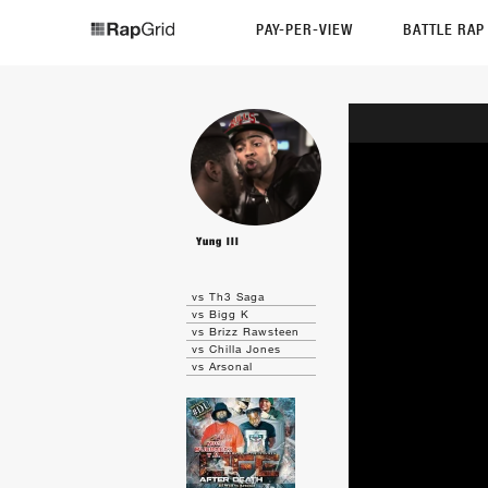
PAY-PER-VIEW
BATTLE RA
Yung Ill
vs Th3 Saga
vs Bigg K
vs Brizz Rawsteen
vs Chilla Jones
vs Arsonal