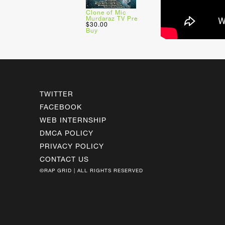
Clone of Mic
Murdaraz TV Pre
$30.00
Buy
TWITTER
FACEBOOK
WEB INTERNSHIP
DMCA POLICY
PRIVACY POLICY
CONTACT US
©RAP GRID | ALL RIGHTS RESERVED