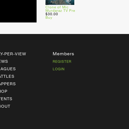
Clone of Mic
Murdaraz TV Pre
$30.00
Buy
Members
AY-PER-VIEW
EWS
REGISTER
EAGUES
LOGIN
ATTLES
APPERS
HOP
VENTS
BOUT