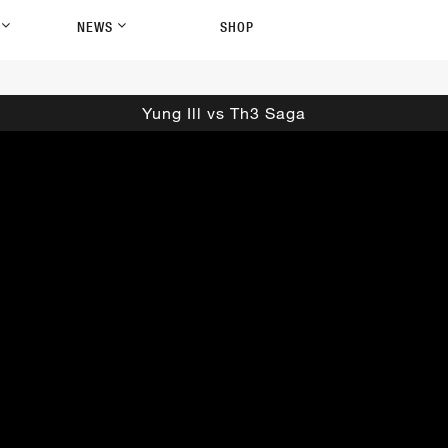
P
NEWS
SHOP
Yung Ill vs Th3 Saga