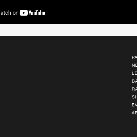
P
N
L
B
R
S
E
A