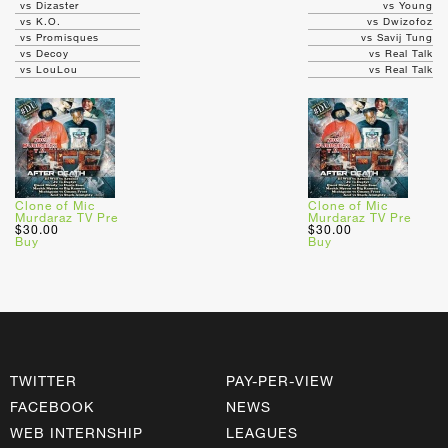
vs Dizaster
vs Young
vs K.O.
vs Dwizofoz
vs Promisques
vs Savij Tung
vs Decoy
vs Real Talk
vs LouLou
vs Real Talk
Clone of Mic
Clone of Mic
Murdaraz TV Pre
Murdaraz TV Pre
$30.00
$30.00
Buy
Buy
TWITTER
PAY-PER-VIEW
FACEBOOK
NEWS
WEB INTERNSHIP
LEAGUES