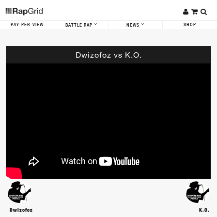
PAY-PER-VIEW
SHOP
BATTLE RAP
NEWS
Dwizofoz vs K.O.
Dwizofoz
K.O.